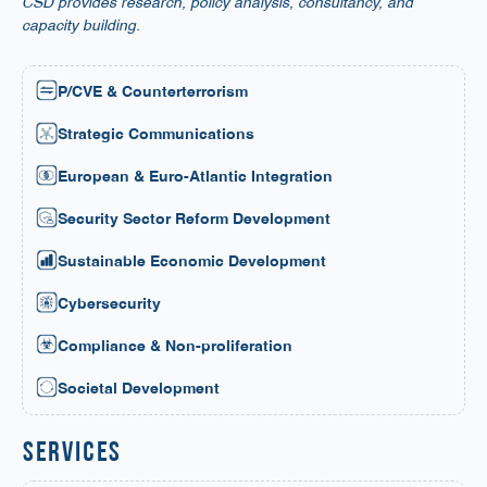
CSD provides research, policy analysis, consultancy, and
capacity building.
P/CVE & Counterterrorism
Strategic Communications
European & Euro-Atlantic Integration
Security Sector Reform Development
Sustainable Economic Development
Cybersecurity
Compliance & Non-proliferation
Societal Development
services