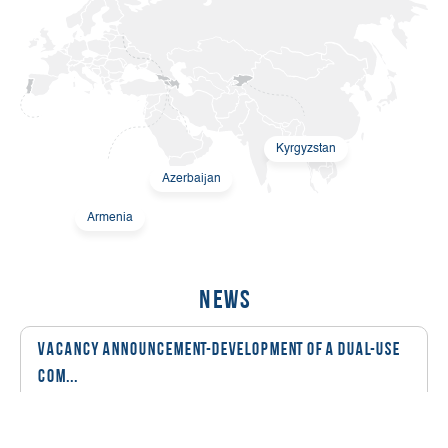
Kyrgyzstan
Azerbaijan
Armenia
News
Vacancy Announcement-Development of a Dual-Use
Com...
08 March, 2026