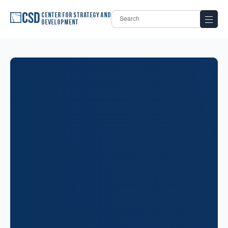
Center for Strategy and
Development