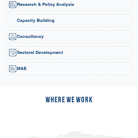
Research & Policy Analysis
Capacity Building
Consultancy
Sectoral Development
M&E
Where we work