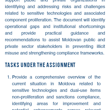
support public and private organizations in
identifying and addressing risks and challenges
related to sensitive technologies and associated
component proliferation. The document will identify
operational gaps and institutional shortcomings
and provide practical guidance and
recommendations to assist Moldovan public and
private sector stakeholders in preventing illicit
misuse and strengthening compliance frameworks.
Tasks under the assignment
Provide a comprehensive overview of the
current situation in Moldova related to
sensitive technologies and dual-use items
non-proliferation and sanctions compliance,
identifying areas for improvement and