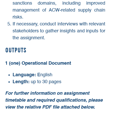
sanctions domains, including improved
management of ACW-related supply chain
risks.
If necessary, conduct interviews with relevant
stakeholders to gather insights and inputs for
the assignment.
Outputs
1 (one) Operational Document
Language:
English
Length:
up to 30 pages
For further information on assignment
timetable and required qualifications,
please
view the relative PDF file attached below.