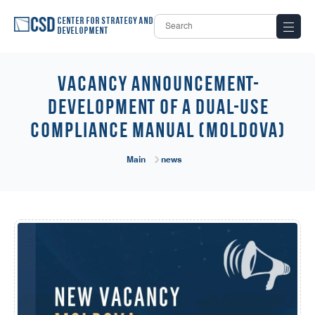
Center for Strategy and
Development
Vacancy Announcement-
Development of a Dual-Use
Compliance Manual (Moldova)
Main
news