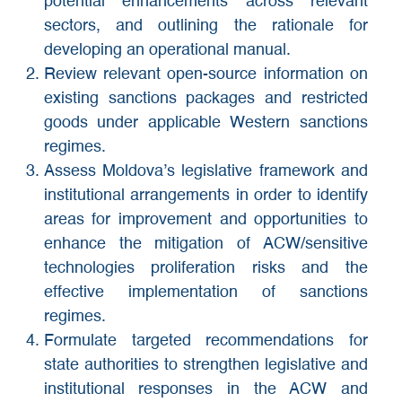
potential enhancements across relevant
sectors, and outlining the rationale for
developing an operational manual.
Review relevant open-source information on
existing sanctions packages and restricted
goods under applicable Western sanctions
regimes.
Assess Moldova’s legislative framework and
institutional arrangements in order to identify
areas for improvement and opportunities to
enhance the mitigation of ACW/sensitive
technologies proliferation risks and the
effective implementation of sanctions
regimes.
Formulate targeted recommendations for
state authorities to strengthen legislative and
institutional responses in the ACW and