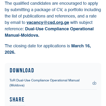
The qualified candidates are encouraged to apply
by submitting a package of CV, a portfolio including
the list of publications and references, and a rate
by email to
vacancy@csd.org.ge
with subject
reference:
Dual-Use Compliance Operational
Manual-Moldova.
The closing date for applications is
March 16,
2026.
Download
ToR Dual-Use Compliance Operational Manual
(Moldova)
Share