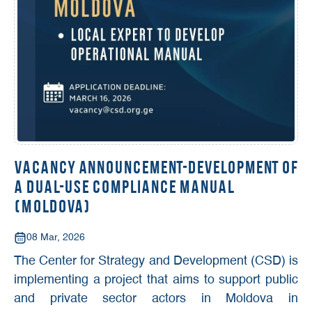
Vacancy Announcement-Development of
a Dual-Use Compliance Manual
(Moldova)
08 Mar, 2026
The Center for Strategy and Development (CSD) is
implementing a project that aims to support public
and private sector actors in Moldova in