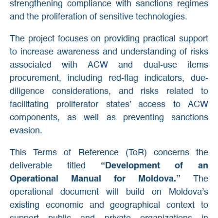
strengthening compliance with sanctions regimes
and the proliferation of sensitive technologies.
The project focuses on providing practical support
to increase awareness and understanding of risks
associated with ACW and dual-use items
procurement, including red-flag indicators, due-
diligence considerations, and risks related to
facilitating proliferator states’ access to ACW
components, as well as preventing sanctions
evasion.
This Terms of Reference (ToR) concerns the
deliverable titled
“Development of an
Operational Manual for Moldova.”
The
operational document will build on Moldova’s
existing economic and geographical context to