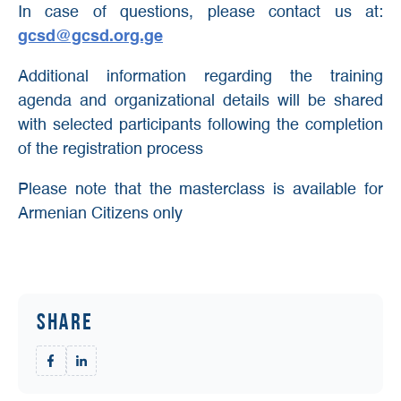
In case of questions, please contact us at:
gcsd@gcsd.org.ge
Additional information regarding the training
agenda and organizational details will be shared
with selected participants following the completion
of the registration process
Please note that the masterclass is available for
Armenian Citizens only
Share