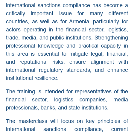
international sanctions compliance has become a
critically important issue for many different
countries, as well as for Armenia, particularly for
actors operating in the financial sector, logistics,
trade, media, and public institutions. Strengthening
professional knowledge and practical capacity in
this area is essential to mitigate legal, financial,
and reputational risks, ensure alignment with
international regulatory standards, and enhance
institutional resilience.
The training is intended for representatives of the
financial sector, logistics companies, media
professionals, banks, and state institutions.
The masterclass will focus on key principles of
international sanctions compliance, current