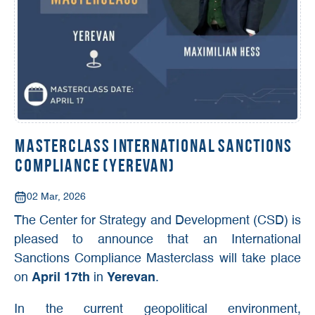
Masterclass International Sanctions
Compliance (Yerevan)
02 Mar, 2026
The Center for Strategy and Development (CSD) is
pleased to announce that an International
Sanctions Compliance Masterclass will take place
on
April 17th
in
Yerevan
.
In the current geopolitical environment,