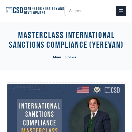
Center for Strategy and
Development
Masterclass International
Sanctions Compliance (Yerevan)
Main
news