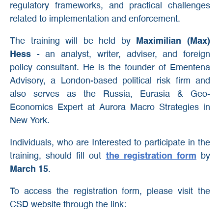
regulatory frameworks, and practical challenges
related to implementation and enforcement.
The training will be held by
Maximilian (Max)
Hess
- an analyst, writer, adviser, and foreign
policy consultant. He is the founder of Ementena
Advisory, a London-based political risk firm and
also serves as the Russia, Eurasia & Geo-
Economics Expert at Aurora Macro Strategies in
New York.
Individuals, who are Interested to participate in the
training, should fill out
the registration form
by
March 15
.
To access the registration form, please visit the
CSD website through the link: