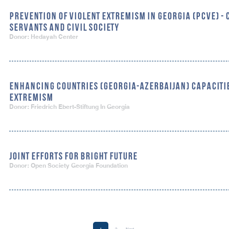
PREVENTION OF VIOLENT EXTREMISM IN GEORGIA (PCVE) - 
SERVANTS AND CIVIL SOCIETY
Donor: Hedayah Center
ENHANCING COUNTRIES (GEORGIA-AZERBAIJAN) CAPACITIE
EXTREMISM
Donor: Friedrich Ebert-Stiftung In Georgia
JOINT EFFORTS FOR BRIGHT FUTURE
Donor: Open Society Georgia Foundation