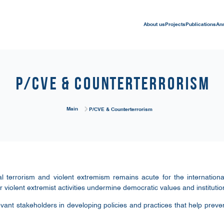
About us
Projects
Publications
An
P/CVE & Counterterrorism
Main
P/CVE & Counterterrorism
l terrorism and violent extremism remains acute for the internationa
 violent extremist activities undermine democratic values and institutio
evant stakeholders in developing policies and practices that help prevent