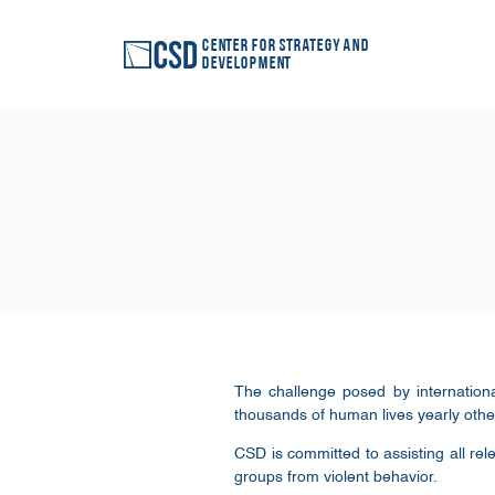
Center for Strategy and
Development
The challenge posed by internationa
thousands of human lives yearly other
CSD is committed to assisting all rel
groups from violent behavior.