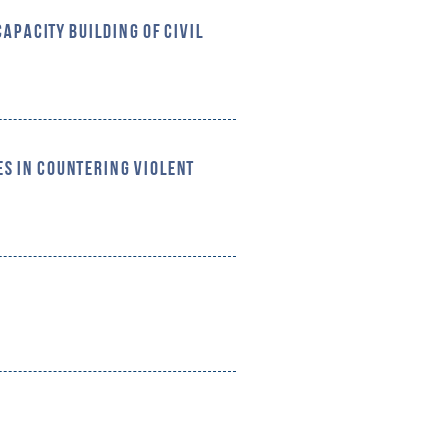
CAPACITY BUILDING OF CIVIL
S IN COUNTERING VIOLENT