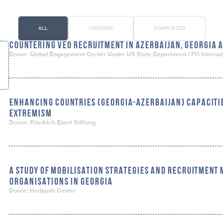
ALL
ONGOING
COMPLETED
COUNTERING VEO RECRUITMENT IN AZERBAIJAN, GEORGIA
Donor: Global Engagement Center Under US State Department / PH Internat
ENHANCING COUNTRIES (GEORGIA-AZERBAIJAN) CAPACITIE
EXTREMISM
Donor: Friedrich Ebert Stiftung
A STUDY OF MOBILISATION STRATEGIES AND RECRUITMENT
ORGANISATIONS IN GEORGIA
Donor: Hedayah Center