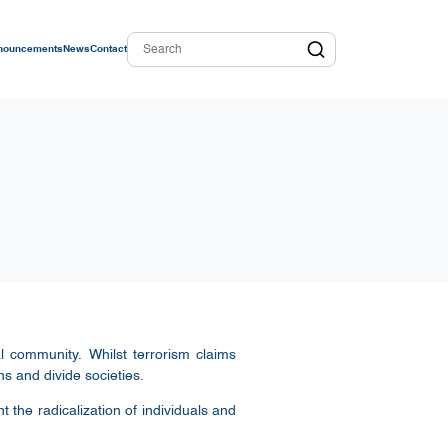
nouncements
News
Contact
l community. Whilst terrorism claims
ns and divide societies.
 the radicalization of individuals and