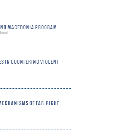
 AND MACEDONIA PROGRAM
ional
S IN COUNTERING VIOLENT
 MECHANISMS OF FAR-RIGHT