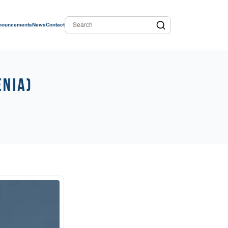
nouncements
News
Contact
enia)