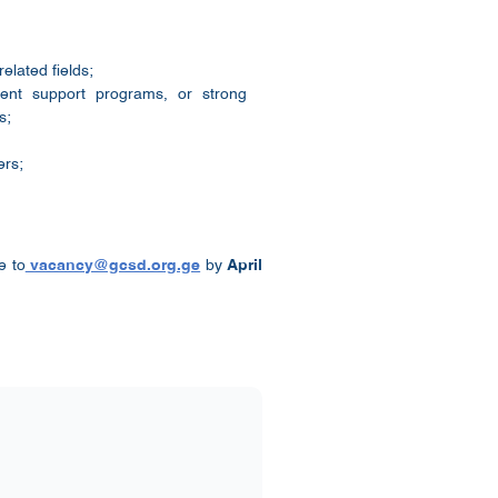
elated fields;
ment support programs, or strong
s;
ers;
e to
vacancy@gcsd.org.ge
by
April