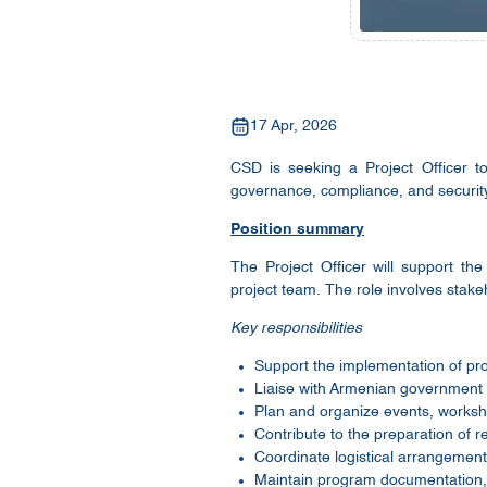
17 Apr, 2026
CSD is seeking a Project Officer t
governance, compliance, and security
Position summary
The Project Officer will support th
project team. The role involves stak
Key responsibilities
Support the implementation of pro
Liaise with Armenian government i
Plan and organize events, worksh
Contribute to the preparation of 
Coordinate logistical arrangements 
Maintain program documentation, 