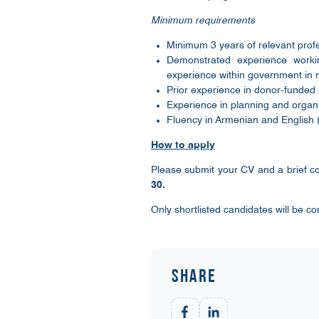
Minimum requirements
Minimum 3 years of relevant profes
Demonstrated experience worki
experience within government in r
Prior experience in donor-funded 
Experience in planning and organi
Fluency in Armenian and English (
How to apply
Please submit your CV and a brief co
30.
Only shortlisted candidates will be co
Share