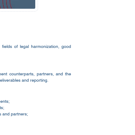
fields of legal harmonization, good
ment counterparts, partners, and the
liverables and reporting.
ments;
ts;
s and partners;