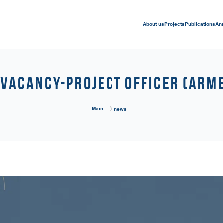
About us
Projects
Publications
An
Vacancy-Project Officer (Arm
Main
news