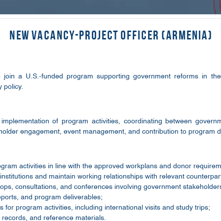
New Vacancy-Project Officer (Armenia)
o join a U.S.-funded program supporting government reforms in the 
 policy.
e implementation of program activities, coordinating between govern
eholder engagement, event management, and contribution to program de
gram activities in line with the approved workplans and donor require
nstitutions and maintain working relationships with relevant counterpar
ops, consultations, and conferences involving government stakeholder
reports, and program deliverables;
for program activities, including international visits and study trips;
records, and reference materials.