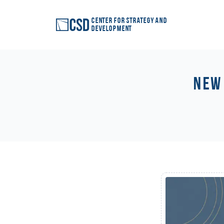
Center for Strategy and
Development
New 