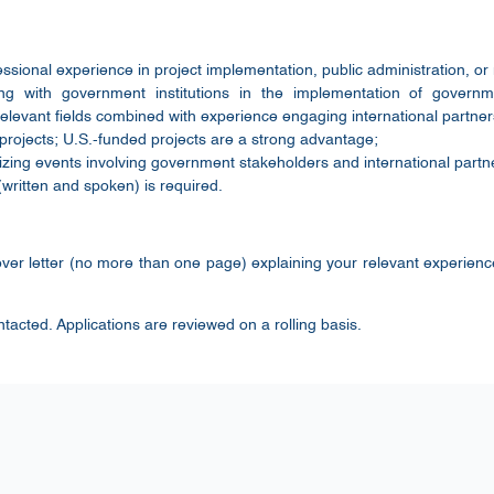
sional experience in project implementation, public administration, or r
ng with government institutions in the implementation of govern
elevant fields combined with experience engaging international partner
projects; U.S.-funded projects are a strong advantage;
zing events involving government stakeholders and international partn
written and spoken) is required.
ver letter (no more than one page) explaining your relevant experienc
ntacted. Applications are reviewed on a rolling basis.