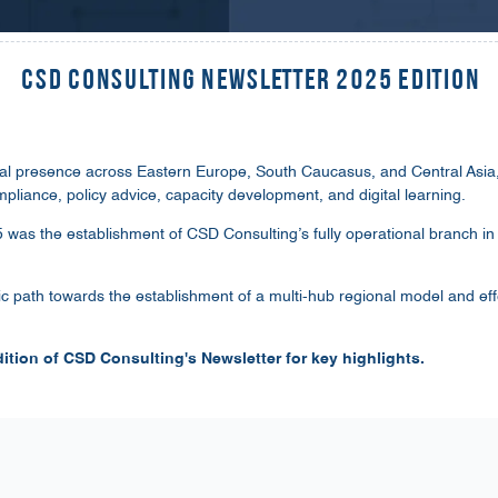
CSD Consulting Newsletter 2025 Edition
al presence across Eastern Europe, South Caucasus, and Central Asia, 
mpliance, policy advice, capacity development, and digital learning.
25 was the establishment of CSD Consulting’s fully operational branch i
ic path towards the establishment of a multi-hub regional model and ef
ition of CSD Consulting's Newsletter for key highlights.