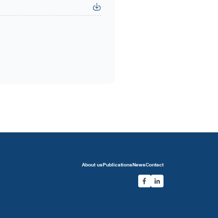
About us
Publications
News
Contact