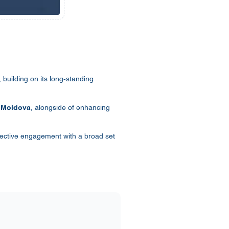
building on its long-standing
n
Moldova
, alongside of enhancing
fective engagement with a broad set