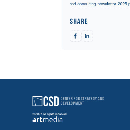
csd-consulting-newsletter-2025.
Share
Center for Strategy and
Development
© 2026 All rights reserved