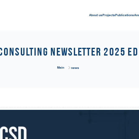
About us
Projects
Publications
An
Consulting Newsletter 2025 Ed
Main
news