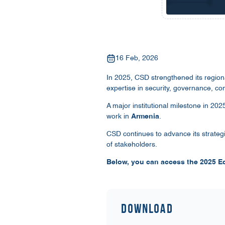
16 Feb, 2026
In 2025, CSD strengthened its region
expertise in security, governance, co
A major institutional milestone in 20
work in
Armenia
.
CSD continues to advance its strateg
of stakeholders.
Below, you can access the 2025 Ed
Download