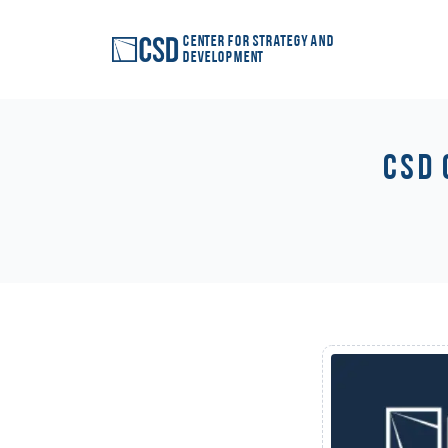
Center for Strategy and
Development
CSD 