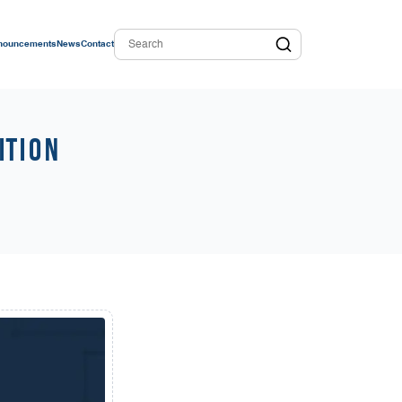
nouncements
News
Contact
ition