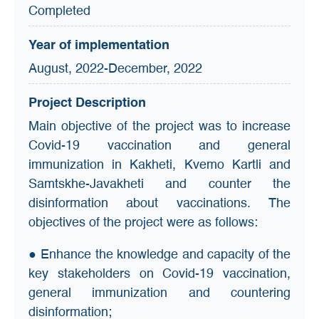
Completed
Year of implementation
August, 2022-December, 2022
Project Description
Main objective of the project was to increase
Covid-19 vaccination and general
immunization in Kakheti, Kvemo Kartli and
Samtskhe-Javakheti and counter the
disinformation about vaccinations. The
objectives of the project were as follows:
● Enhance the knowledge and capacity of the
key stakeholders on Covid-19 vaccination,
general immunization and countering
disinformation;