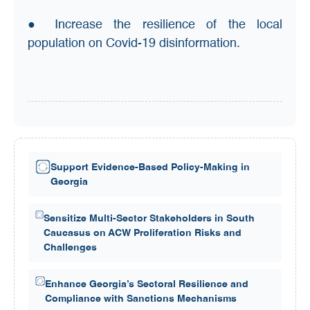
● Increase the resilience of the local
population on Covid-19 disinformation.
Support Evidence-Based Policy-Making in
Georgia
Sensitize Multi-Sector Stakeholders in South
Caucasus on ACW Proliferation Risks and
Challenges
Enhance Georgia’s Sectoral Resilience and
Compliance with Sanctions Mechanisms