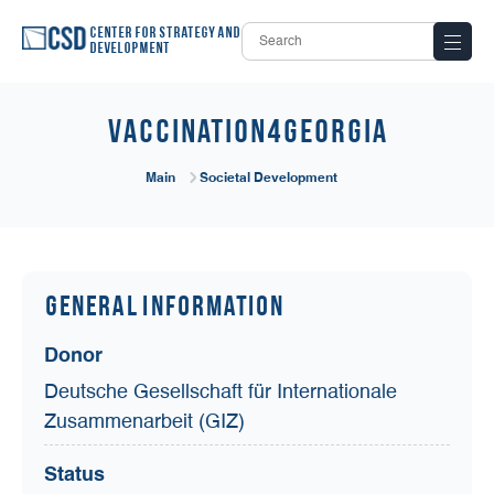
Center for Strategy and
Development
Vaccination4Georgia
Main
Societal Development
General Information
Donor
Deutsche Gesellschaft für Internationale
Zusammenarbeit (GIZ)
Status