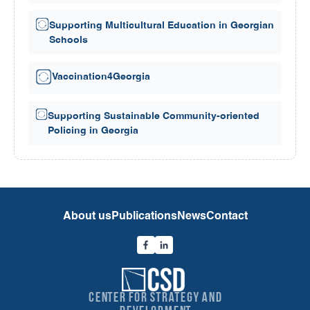
Supporting Multicultural Education in Georgian
Schools
Vaccination4Georgia
Supporting Sustainable Community-oriented
Policing in Georgia
About us
Publications
News
Contact
Center for Strategy and