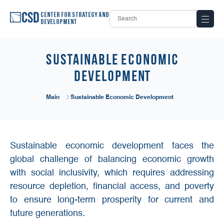
Center for Strategy and
Development
Sustainable Economic
Development
Main
Sustainable Economic Development
Sustainable economic development faces the
global challenge of balancing economic growth
with social inclusivity, which requires addressing
resource depletion, financial access, and poverty
to ensure long-term prosperity for current and
future generations.