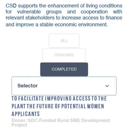
CSD supports the enhancement of living conditions
for vulnerable groups and cooperation with
relevant stakeholders to increase access to finance
and improve a stable economic environment.
ALL
ONGOING
COMPLETED
Selector
Strategic Communications
European & Euro-Atlantic Integration
TO FACILITATE IMPROVING ACCESS TO THE
P/CVE & Counterterrorism
PLANT THE FUTURE OF POTENTIAL WOMEN
Security Sector Reforms And Oversight
Sustainable Economic Development
APPLICANTS
Cybersecurity
Donor: SDC-Funded Rural SME Development
CBRN & Non-Proliferation
Project
Societal Resilience