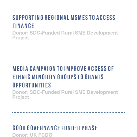
SUPPORTING REGIONAL MSMES TO ACCESS
FINANCE
Donor: SDC-Funded Rural SME Development
Project
MEDIA CAMPAIGN TO IMPROVE ACCESS OF
ETHNIC MINORITY GROUPS TO GRANTS
OPPORTUNITIES
Donor: SDC-Funded Rural SME Development
Project
GOOD GOVERNANCE FUND-II PHASE
Donor: UK FCDO