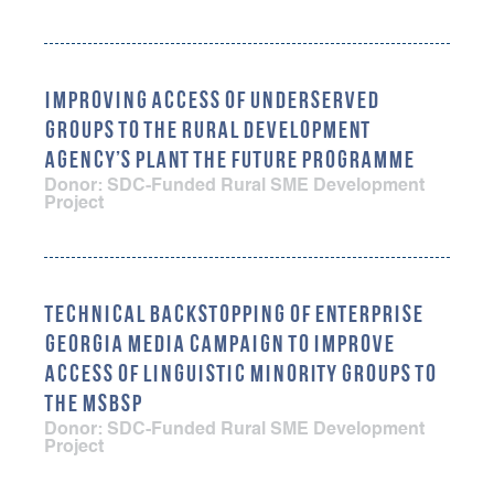
IMPROVING ACCESS OF UNDERSERVED
GROUPS TO THE RURAL DEVELOPMENT
AGENCY’S PLANT THE FUTURE PROGRAMME
Donor: SDC-Funded Rural SME Development
Project
TECHNICAL BACKSTOPPING OF ENTERPRISE
GEORGIA MEDIA CAMPAIGN TO IMPROVE
ACCESS OF LINGUISTIC MINORITY GROUPS TO
THE MSBSP
Donor: SDC-Funded Rural SME Development
Project