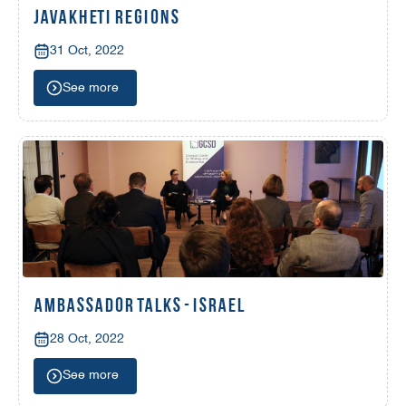
JAVAKHETI REGIONS
31 Oct, 2022
See more
AMBASSADOR TALKS - ISRAEL
28 Oct, 2022
See more