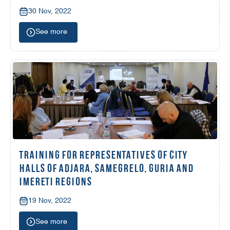
30 Nov, 2022
See more
TRAINING FOR REPRESENTATIVES OF CITY
HALLS OF ADJARA, SAMEGRELO, GURIA AND
IMERETI REGIONS
19 Nov, 2022
See more