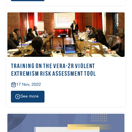
TRAINING ON THE VERA-2R VIOLENT
EXTREMISM RISK ASSESSMENT TOOL
17 Nov, 2022
See more