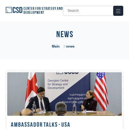
Center for Strategy and
Development
news
Main
news
AMBASSADOR TALKS - USA