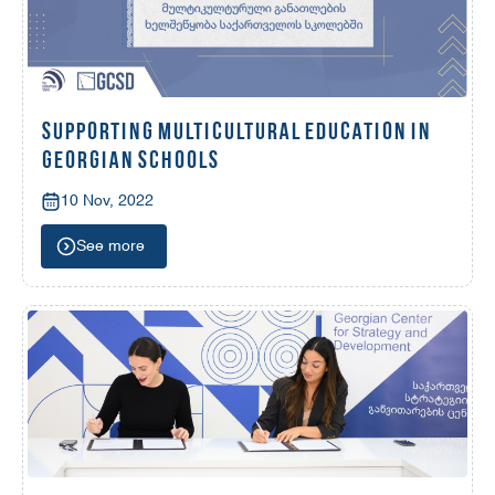
SUPPORTING MULTICULTURAL EDUCATION IN
GEORGIAN SCHOOLS
10 Nov, 2022
See more