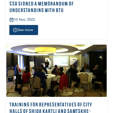
CSD SIGNED A MEMORANDUM OF
UNDERSTANDING WITH BTU
10 Nov, 2022
See more
TRAINING FOR REPRESENTATIVES OF CITY
HALLS OF SHIDA KARTLI AND SAMTSKHE-