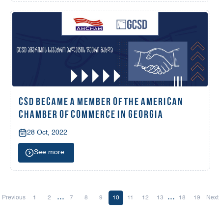
CSD BECAME A MEMBER OF THE AMERICAN
CHAMBER OF COMMERCE IN GEORGIA
28 Oct, 2022
See more
...
...
Previous
1
2
7
8
9
10
11
12
13
18
19
Next