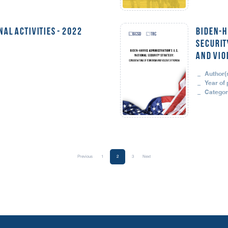
AL ACTIVITIES - 2022
BIDEN-H
SECURIT
AND VIO
Author(s
Year of 
Categor
Previous
1
2
3
Next