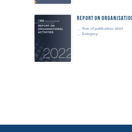
REPORT ON ORGANISATION
Year of publication: 2022
Category: