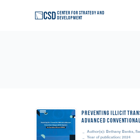
Center for Strategy and
Development
Preventing Illicit Tran
Advanced Conventional
Author(s): Bethany Banks, S
Year of publication: 2024