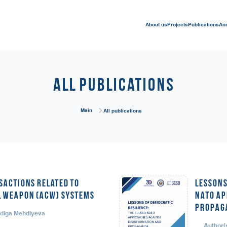
About us
Projects
Publications
An
All publications
Main
All publications
sactions Related to
LESSONS
 Weapon (ACW) Systems
NATO AP
PROPAG
adiga Mehdiyeva
Author(