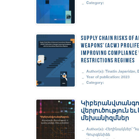
Category:
Supply Chain Risks of 
Weapons’ (ACW) Prolife
Improving Compliance w
Restrictions Regimes
Author(s): Tinatin Japaridze,
Year of publication: 2023
Category:
Կիբերանվտանգու
վերլուծություն ե
մեխանիզմներ
Author(s): Հեղինակներ՝ Դ
Գուրգենիձե