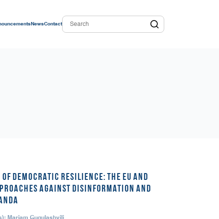
nouncements
News
Contact
 OF DEMOCRATIC RESILIENCE: THE EU AND
PROACHES AGAINST DISINFORMATION AND
ANDA
s): Mariam Gugulashvili