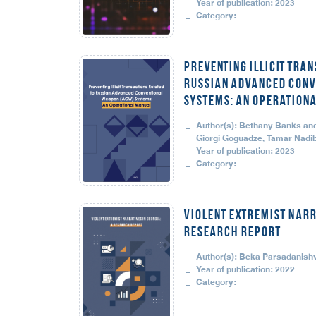
Year of publication: 2023
Category:
Preventing Illicit Tran
Russian Advanced Conv
Systems: An Operation
Author(s): Bethany Banks and 
Giorgi Goguadze, Tamar Nadib
Year of publication: 2023
Category:
VIOLENT EXTREMIST NARR
RESEARCH REPORT
Author(s): Beka Parsadanishvi
Year of publication: 2022
Category: