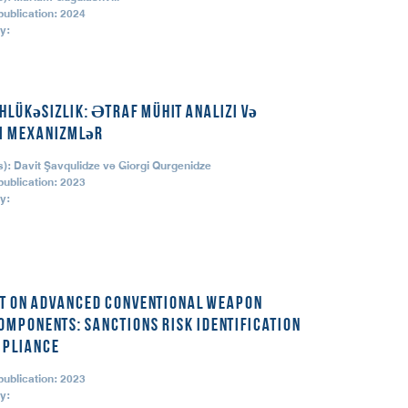
publication: 2024
y:
hlükəsizlik: Ətraf mühit analizi və
i mexanizmlər
): Davit Şavqulidze və Giorgi Qurgenidze
publication: 2023
y:
et on Advanced Conventional Weapon
omponents: Sanctions Risk Identification
pliance
publication: 2023
y: