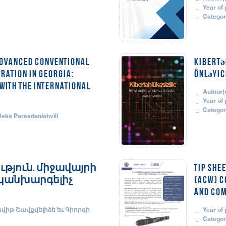
Year of 
Categor
Advanced Conventional
Kibertə
ration in Georgia:
önləyic
ith the International
Author(s
Year of 
Categor
 Beka Parsadanishvili
թյուն. միջավայրի
Tip She
ւ կանխարգելիչ
(ACW) C
and Com
ավիթ Շավքվելիձե եւ Գիորգի
Year of 
Categor