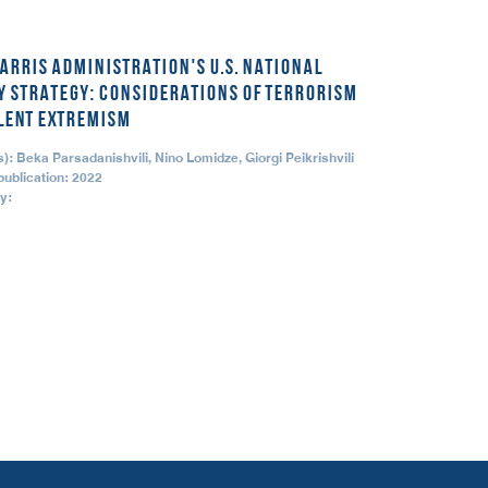
ARRIS ADMINISTRATION'S U.S. NATIONAL
Y STRATEGY: CONSIDERATIONS OF TERRORISM
LENT EXTREMISM
): Beka Parsadanishvili, Nino Lomidze, Giorgi Peikrishvili
publication: 2022
y: