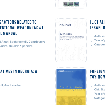
sactions Related to
il.CT-AI
entional Weapon (ACW)
Israel 
al Manual
Author(
Year of 
Akaki Saghirashvili. Contributors:
Categor
aidze, Nikoloz Kipshidze
ATIVES IN GEORGIA: A
Foreign
Toying 
li, Ana Leladze
Author(
Chkhikv
Year of 
Categor