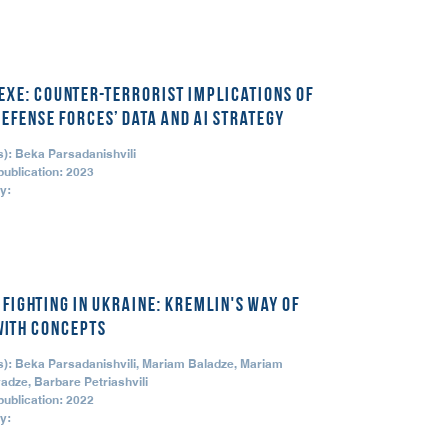
.exe: Counter-Terrorist Implications of
Defense Forces’ Data and AI Strategy
s): Beka Parsadanishvili
publication: 2023
y:
 Fighting in Ukraine: Kremlin's Way of
with Concepts
s): Beka Parsadanishvili, Mariam Baladze, Mariam
adze, Barbare Petriashvili
publication: 2022
y: