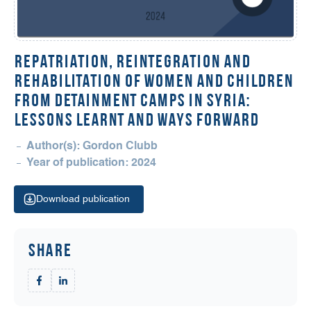
REPATRIATION, REINTEGRATION AND
REHABILITATION OF WOMEN AND CHILDREN
FROM DETAINMENT CAMPS IN SYRIA:
LESSONS LEARNT AND WAYS FORWARD
Author(s): Gordon Clubb
Year of publication: 2024
Download publication
Share