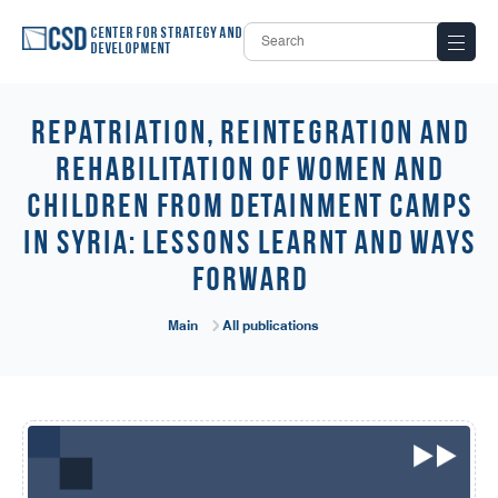
Center for Strategy and
Development
REPATRIATION, REINTEGRATION AND
REHABILITATION OF WOMEN AND
CHILDREN FROM DETAINMENT CAMPS
IN SYRIA: LESSONS LEARNT AND WAYS
FORWARD
Main
All publications