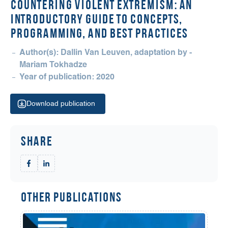
COUNTERING VIOLENT EXTREMISM: An
Introductory Guide to Concepts,
Programming, and Best Practices
Author(s): Dallin Van Leuven, adaptation by -
Mariam Tokhadze
Year of publication: 2020
Download publication
Share
Other Publications