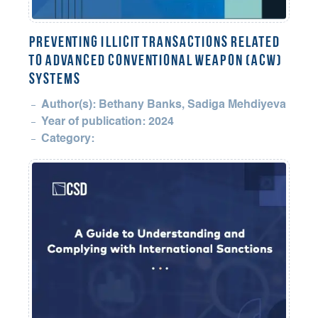
Preventing Illicit Transactions Related
to Advanced Conventional Weapon (ACW)
Systems
Author(s): Bethany Banks, Sadiga Mehdiyeva
Year of publication: 2024
Category: