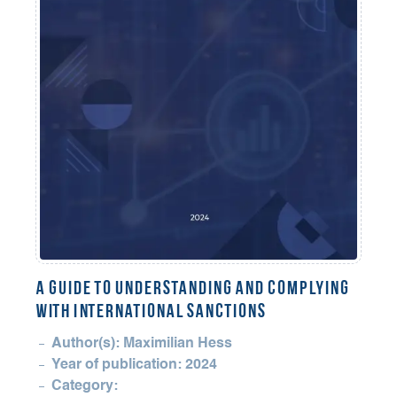
A Guide to Understanding and Complying
with International Sanctions
Author(s): Maximilian Hess
Year of publication: 2024
Category: