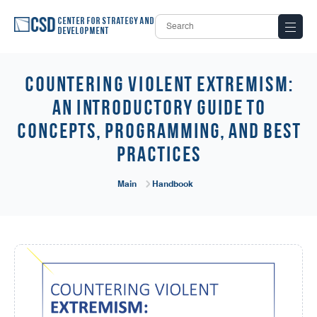
Center for Strategy and
Development
COUNTERING VIOLENT EXTREMISM:
An Introductory Guide to
Concepts, Programming, and Best
Practices
Main
Handbook