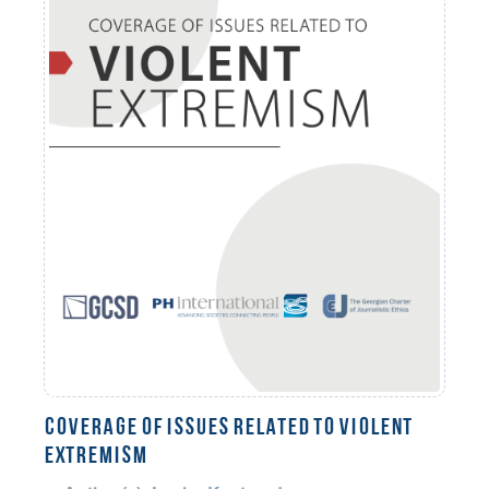
COVERAGE OF ISSUES RELATED TO VIOLENT
EXTREMISM