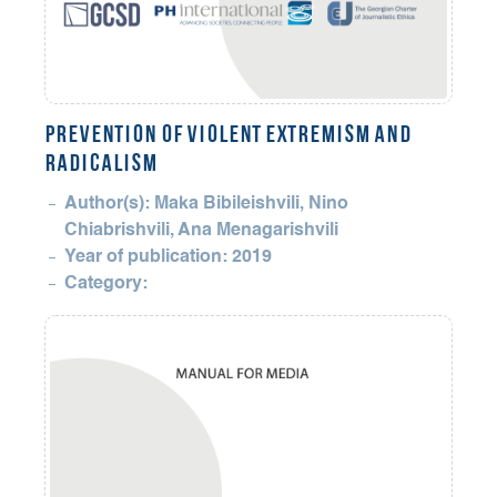
PREVENTION OF VIOLENT EXTREMISM AND
RADICALISM
Author(s): Maka Bibileishvili, Nino
Chiabrishvili, Ana Menagarishvili
Year of publication: 2019
Category: