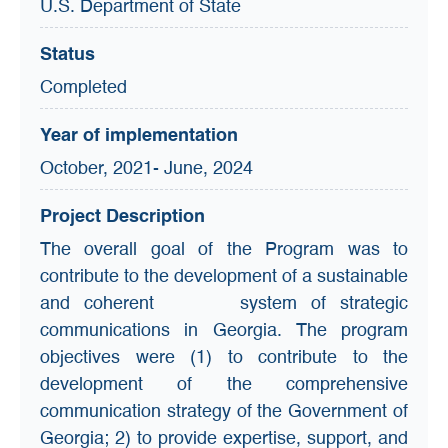
U.S. Department of State
Status
Completed
Year of implementation
October, 2021- June, 2024
Project Description
The overall goal of the Program was to
contribute to the development of a sustainable
and coherent system of strategic
communications in Georgia. The program
objectives were (1) to contribute to the
development of the comprehensive
communication strategy of the Government of
Georgia; 2) to provide expertise, support, and