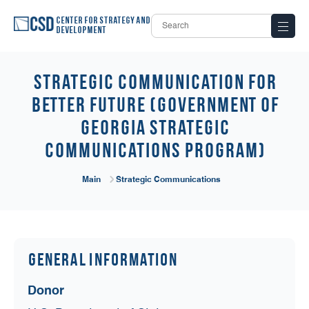
Center for Strategy and
Development
Strategic Communication for
Better Future (Government of
Georgia Strategic
Communications Program)
Main
Strategic Communications
General Information
Donor