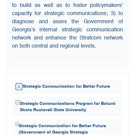
to build as well as to foster policymakers’
capacity for strategic communications; 3) to
diagnose and asses the Government of
Georgia’s internal strategic communication
network and enhance the Stratcom network
on both central and regional levels.
Strategic Communication for Better Future
Strategic Communications Program for Batumi
Shota Rustaveli State University
Strategic Communication for Better Future
(Government of Georgia Strategic